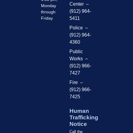
Center –
Monday
(912) 964-
through
Friday
5411
Police –
(912) 964-
4360
Public
Works –
(912) 966-
7427
Fire –
(912) 966-
7425
Human
Trafficking
Notice
Call the