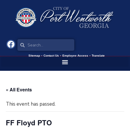
Sitemap
Contact Us
Employee Access
Translate
« All Events
This event has passed.
FF Floyd PTO