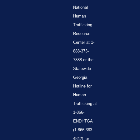
National
Human
Trafficking
Resource
Center at 1-
888-373-
7888 or the
Statewide
Georgia
Hotline for
Human
Trafficking at
1-866-
ENDHTGA
(1-866-363-
4842) for