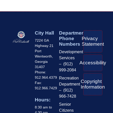
City Hall
Department
Phone
Privacy
7224 GA
Numbers
Statement
Highway 21
Port
Development
Wentworth,
Services
Georgia
Accessibility
– (912)
31407
999-2084
Phone:
912.964.4379
Recreation
Copyright
Fax:
Department
Information
912.966.7429
– (912)
966-7428
Hours:
Senior
8:30 am to
Citizens
4:30 pm,