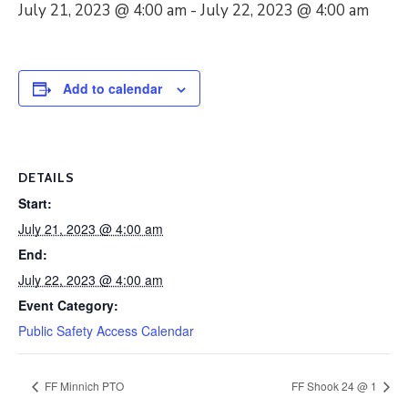
July 21, 2023 @ 4:00 am
-
July 22, 2023 @ 4:00 am
Add to calendar
DETAILS
Start:
July 21, 2023 @ 4:00 am
End:
July 22, 2023 @ 4:00 am
Event Category:
Public Safety Access Calendar
FF Minnich PTO
FF Shook 24 @ 1