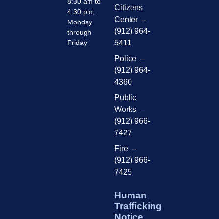
8:30 am to
Citizens
4:30 pm,
Center –
Monday
(912) 964-
through
Friday
5411
Police –
(912) 964-
4360
Public
Works –
(912) 966-
7427
Fire –
(912) 966-
7425
Human
Trafficking
Notice