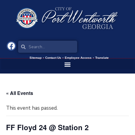
Sitemap
Contact Us
Employee Access
Translate
« All Events
This event has passed.
FF Floyd 24 @ Station 2