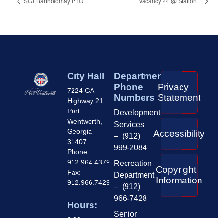
SGT Bartholomay PTO
Vacancy 24 @ Station 1
City Hall
Department
Phone
Privacy
7224 GA
Numbers
Statement
Highway 21
Port
Development
Wentworth,
Services
Georgia
Accessibility
– (912)
31407
999-2084
Phone:
912.964.4379
Recreation
Copyright
Fax:
Department
Information
912.966.7429
– (912)
966-7428
Hours:
Senior