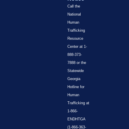
Call the
National
Human
Trafficking
Resource
Center at 1-
888-373-
7888 or the
Statewide
Georgia
Hotline for
Human
Trafficking at
1-866-
ENDHTGA
(1-866-363-