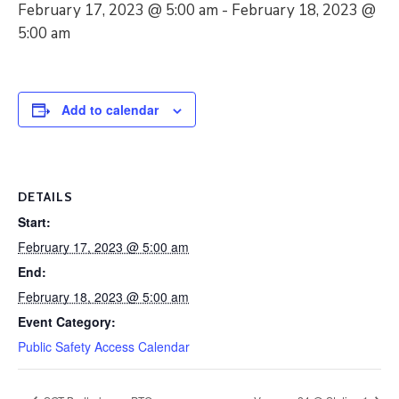
February 17, 2023 @ 5:00 am
-
February 18, 2023 @
5:00 am
Add to calendar
DETAILS
Start:
February 17, 2023 @ 5:00 am
End:
February 18, 2023 @ 5:00 am
Event Category:
Public Safety Access Calendar