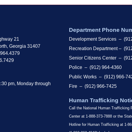
Department Phone Nu
ghway 21
Development Services – (91
rth, Georgia 31407
Recreation Department – (91
.964.4379
Senior Citizens Center – (91
66.7429
Police – (912) 964-4360
Public Works – (912) 966-74
4:30 pm, Monday through
Fire – (912) 966-7425
Human Trafficking Noti
Call the National Human Trafficking
Center at 1-888-373-7888 or the Sta
Hotline for Human Trafficking at 1