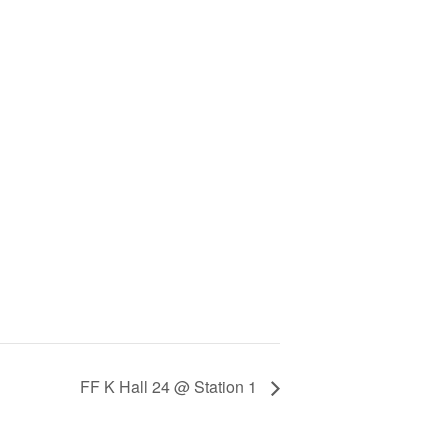
FF K Hall 24 @ Station 1