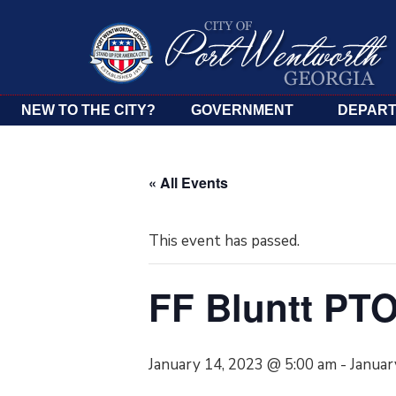
NEW TO THE CITY?
GOVERNMENT
DEPAR
« All Events
This event has passed.
FF Bluntt PTO
January 14, 2023 @ 5:00 am
-
Januar