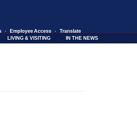
s
Employee Access
Translate
LIVING & VISITING
IN THE NEWS