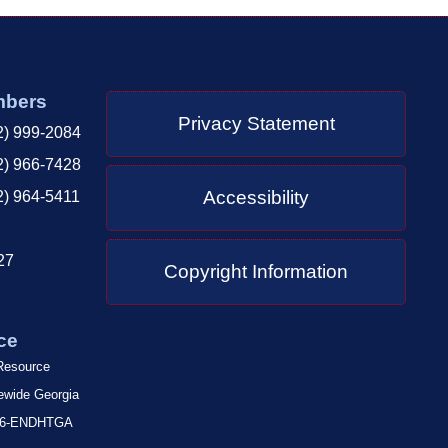
mbers
Privacy Statement
2) 999-2084
2) 966-7428
Accessibility
2) 964-5411
27
Copyright Information
ce
 Resource
tewide Georgia
-866-ENDHTGA