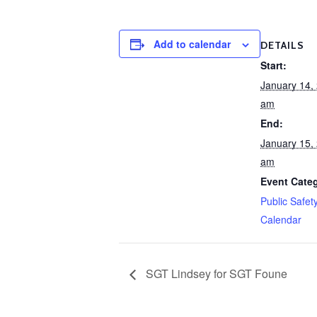
Add to calendar
DETAILS
Start:
January 14,
am
End:
January 15,
am
Event Cate
Public Safet
Calendar
SGT Lindsey for SGT Foune