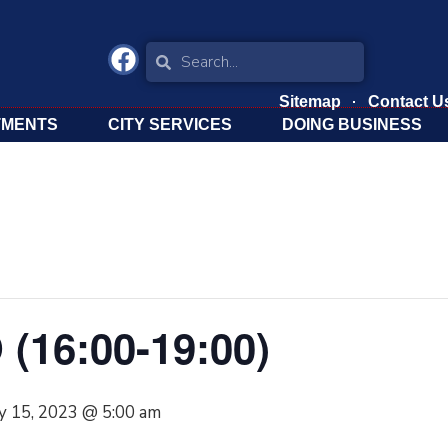
Sitemap
Contact U
TMENTS
CITY SERVICES
DOING BUSINESS
 (16:00-19:00)
y 15, 2023 @ 5:00 am