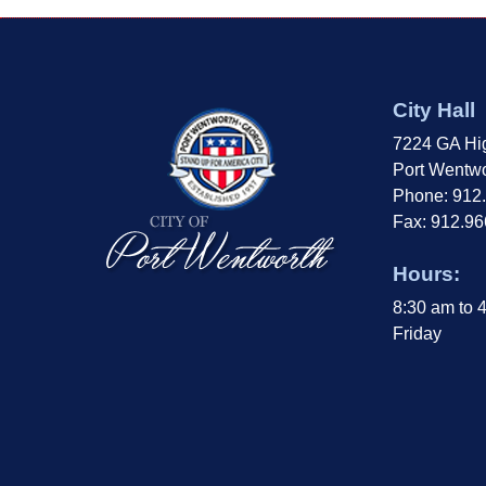
City Hall
7224 GA Hi
Port Wentwo
Phone: 912
Fax: 912.9
Hours:
8:30 am to 
Friday