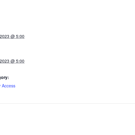
 2023 @ 5:00
 2023 @ 5:00
gory:
y Access