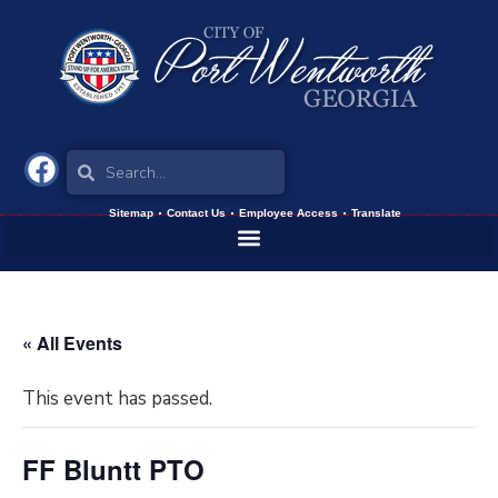
Sitemap
Contact Us
Employee Access
Translate
« All Events
This event has passed.
FF Bluntt PTO