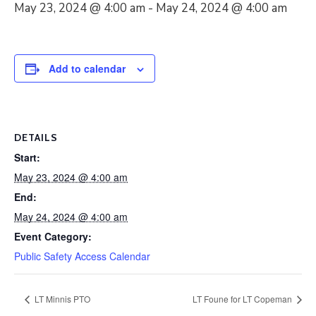
May 23, 2024 @ 4:00 am
-
May 24, 2024 @ 4:00 am
Add to calendar
DETAILS
Start:
May 23, 2024 @ 4:00 am
End:
May 24, 2024 @ 4:00 am
Event Category:
Public Safety Access Calendar
LT Minnis PTO
LT Foune for LT Copeman