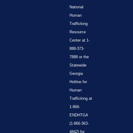
National
Human
Trafficking
Resource
Center at 1-
888-373-
7888 or the
Statewide
Georgia
Hotline for
Human
Trafficking at
1-866-
ENDHTGA
(1-866-363-
4842) for