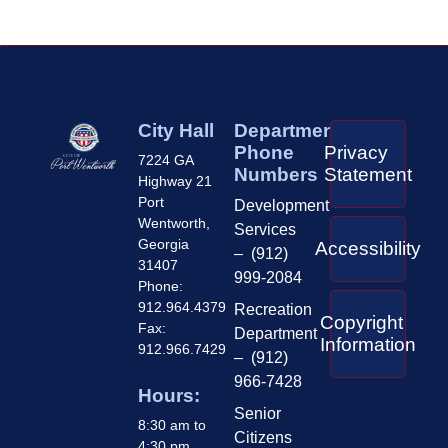
City Hall
Department
Phone
Privacy
7224 GA
Numbers
Statement
Highway 21
Port
Development
Wentworth,
Services
Georgia
Accessibility
– (912)
31407
999-2084
Phone:
912.964.4379
Recreation
Copyright
Fax:
Department
Information
912.966.7429
– (912)
966-7428
Hours:
Senior
8:30 am to
Citizens
4:30 pm,