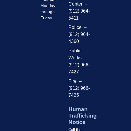
Center –
Monday
(912) 964-
through
Friday
5411
Police –
(912) 964-
4360
Public
Works –
(912) 966-
7427
Fire –
(912) 966-
7425
Human
Trafficking
Notice
Call the