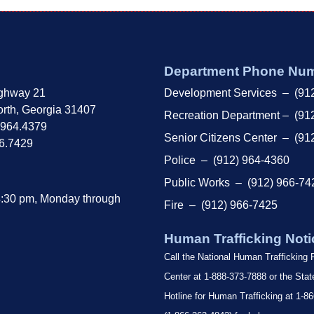
Department Phone Nu
ghway 21
Development Services – (91
rth, Georgia 31407
Recreation Department – (91
.964.4379
Senior Citizens Center – (91
66.7429
Police – (912) 964-4360
Public Works – (912) 966-74
4:30 pm, Monday through
Fire – (912) 966-7425
Human Trafficking Noti
Call the National Human Trafficking
Center at 1-888-373-7888 or the Sta
Hotline for Human Trafficking at 1