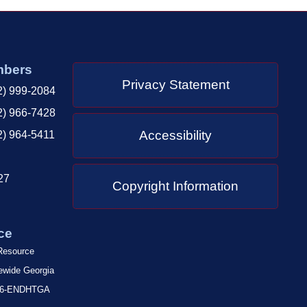
mbers
Privacy Statement
2) 999-2084
2) 966-7428
Accessibility
2) 964-5411
27
Copyright Information
ce
 Resource
tewide Georgia
-866-ENDHTGA