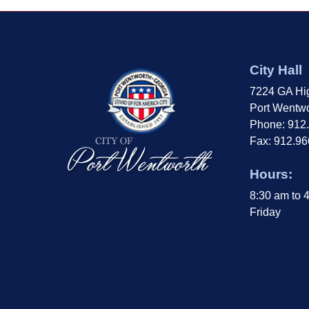
City Hall
7224 GA Hi
Port Wentwo
Phone: 912
Fax: 912.9
Hours:
8:30 am to 
Friday