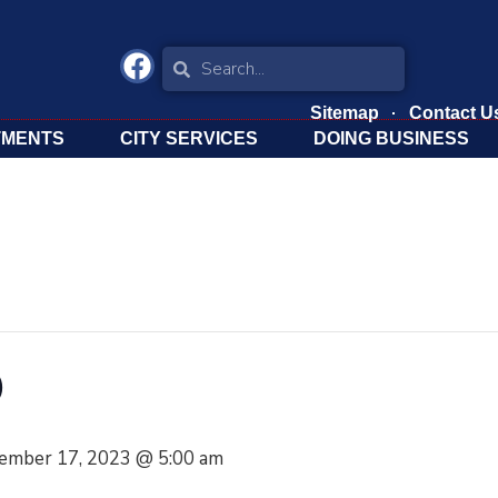
Sitemap
Contact U
TMENTS
CITY SERVICES
DOING BUSINESS
O
ember 17, 2023 @ 5:00 am