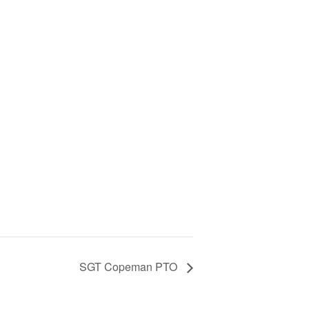
SGT Copeman PTO