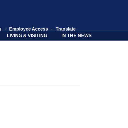
s
Employee Access
Translate
LIVING & VISITING
IN THE NEWS