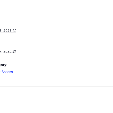
6, 2023 @
7, 2023 @
gory:
y Access