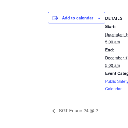
Add to calendar
DETAILS
Start:
December 1
5:00 am
End:
December 1
5:00 am
Event Cate
Public Safet
Calendar
SGT Foune 24 @ 2