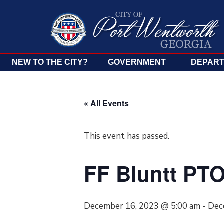
NEW TO THE CITY?
GOVERNMENT
DEPAR
« All Events
This event has passed.
FF Bluntt PT
December 16, 2023 @ 5:00 am
-
Dec