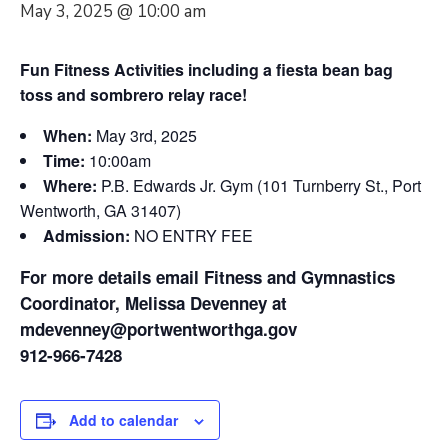
May 3, 2025 @ 10:00 am
Fun Fitness Activities including a fiesta bean bag
toss and sombrero relay race!
When:
May 3rd, 2025
Time:
10:00am
Where:
P.B. Edwards Jr. Gym (101 Turnberry St., Port
Wentworth, GA 31407)
Admission:
NO ENTRY FEE
For more details email Fitness and Gymnastics
Coordinator, Melissa Devenney at
mdevenney@portwentworthga.gov
912-966-7428
Add to calendar