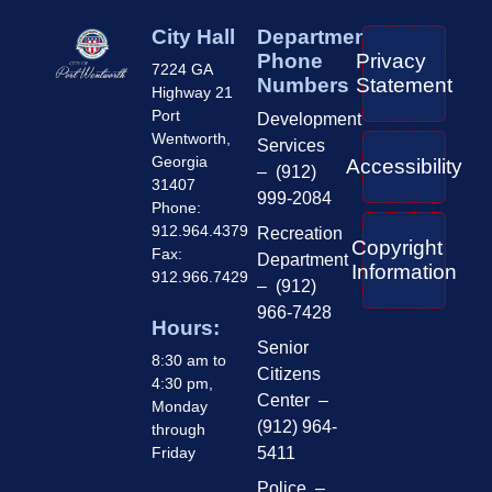
City Hall
Department
Phone
Privacy
7224 GA
Numbers
Statement
Highway 21
Port
Development
Wentworth,
Services
Georgia
Accessibility
– (912)
31407
999-2084
Phone:
912.964.4379
Recreation
Copyright
Fax:
Department
Information
912.966.7429
– (912)
966-7428
Hours:
Senior
8:30 am to
Citizens
4:30 pm,
Center –
Monday
(912) 964-
through
Friday
5411
Police –