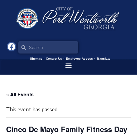
Sitemap
Contact Us
Employee Access
Translate
« All Events
This event has passed.
Cinco De Mayo Family Fitness Day