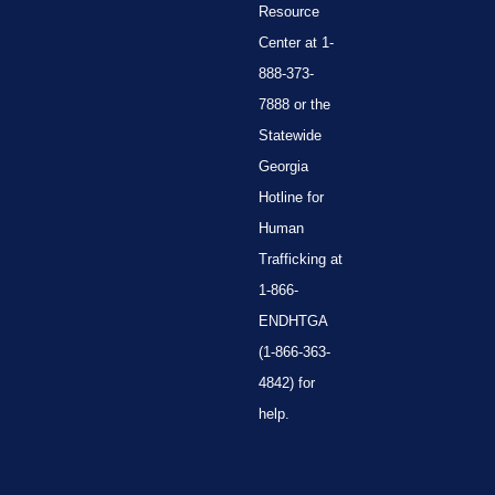
Resource
Center at 1-
888-373-
7888 or the
Statewide
Georgia
Hotline for
Human
Trafficking at
1-866-
ENDHTGA
(1-866-363-
4842) for
help.