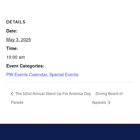
DETAILS
Date:
May 3, 2025
Time:
10:00 am
Event Categories:
PW Events Calendar
,
Special Events
The 52nd Annual Stand Up For America Day
Zoning Board of
Parade
Appeals