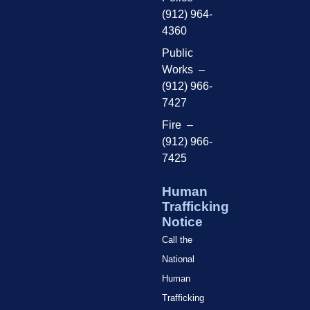
(912) 964-
4360
Public
Works –
(912) 966-
7427
Fire –
(912) 966-
7425
Human
Trafficking
Notice
Call the
National
Human
Trafficking