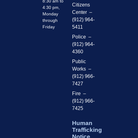
8:30 am to
Citizens
4:30 pm,
Center –
Monday
(912) 964-
through
Friday
5411
Police –
(912) 964-
4360
Public
Works –
(912) 966-
7427
Fire –
(912) 966-
7425
Human
Trafficking
Notice