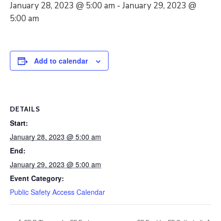
January 28, 2023 @ 5:00 am
-
January 29, 2023 @
5:00 am
Add to calendar
DETAILS
Start:
January 28, 2023 @ 5:00 am
End:
January 29, 2023 @ 5:00 am
Event Category:
Public Safety Access Calendar