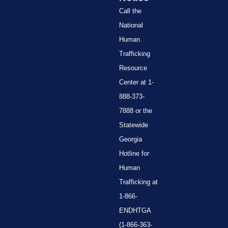
Call the
National
Human
Trafficking
Resource
Center at 1-
888-373-
7888 or the
Statewide
Georgia
Hotline for
Human
Trafficking at
1-866-
ENDHTGA
(1-866-363-