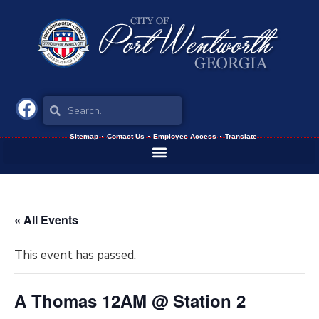
Sitemap
Contact Us
Employee Access
Translate
« All Events
This event has passed.
A Thomas 12AM @ Station 2