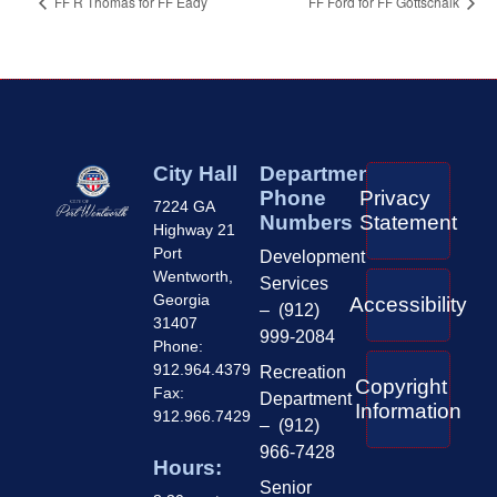
FF R Thomas for FF Eady
FF Ford for FF Gottschalk
City Hall
Department
Phone
Privacy
7224 GA
Numbers
Statement
Highway 21
Port
Development
Wentworth,
Services
Georgia
Accessibility
– (912)
31407
999-2084
Phone:
912.964.4379
Recreation
Copyright
Fax:
Department
Information
912.966.7429
– (912)
966-7428
Hours:
Senior