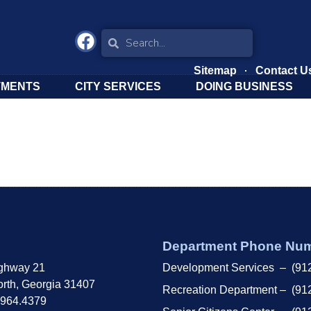
Sitemap
Contact U
TMENTS
CITY SERVICES
DOING BUSINESS
Department Phone Nu
ghway 21
Development Services – (91
rth, Georgia 31407
Recreation Department – (91
.964.4379