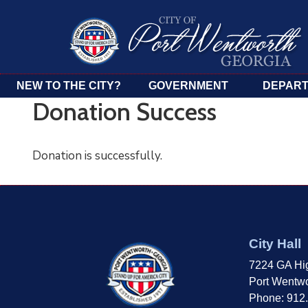
NEW TO THE CITY?
GOVERNMENT
DEPAR
Donation Success
Donation is successfully.
City Hall
7224 GA Hi
Port Wentwo
Phone: 912