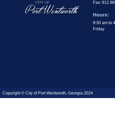
Fax: 912.9
Hours:
8:30 am to 
Friday
Copyright © City of Port Wentworth, Georgia 2024