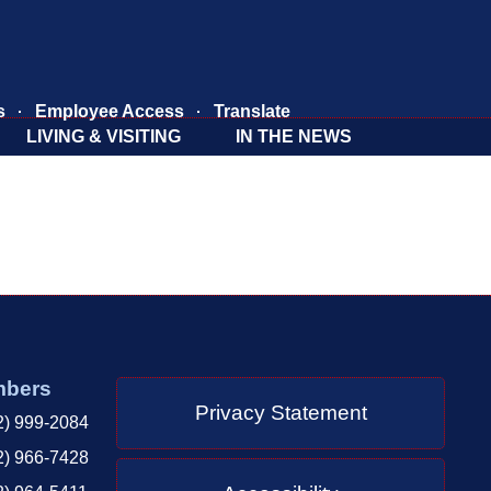
s
Employee Access
Translate
LIVING & VISITING
IN THE NEWS
mbers
Privacy Statement
2) 999-2084
2) 966-7428