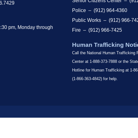
Senior Citizens Center – (91
66.7429
Police – (912) 964-4360
Public Works – (912) 966-74
4:30 pm, Monday through
Fire – (912) 966-7425
Human Trafficking Noti
Call the National Human Trafficking
Center at 1-888-373-7888 or the Sta
Hotline for Human Trafficking at 1
(1-866-363-4842) for help.