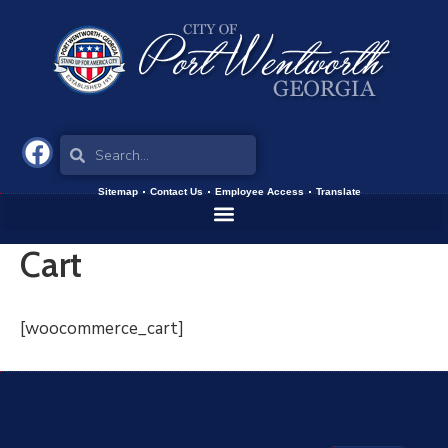
Sitemap
Contact Us
Employee Access
Translate
Cart
[woocommerce_cart]