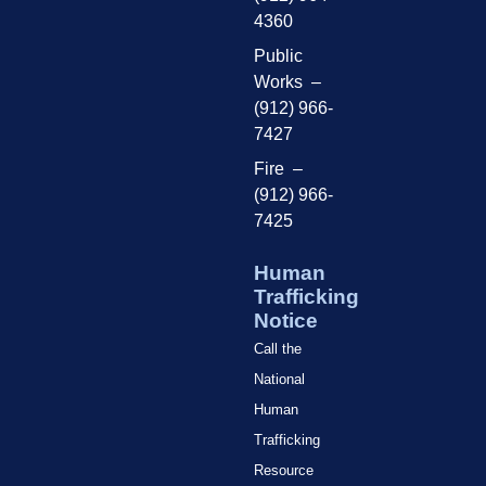
4360
Public
Works –
(912) 966-
7427
Fire –
(912) 966-
7425
Human
Trafficking
Notice
Call the
National
Human
Trafficking
Resource