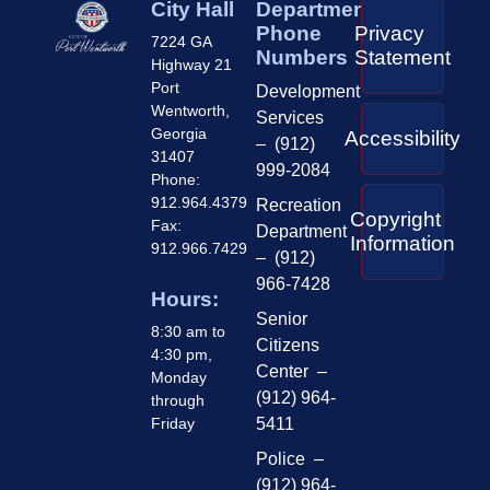
City Hall
Department
Phone
Privacy
7224 GA
Numbers
Statement
Highway 21
Port
Development
Wentworth,
Services
Georgia
Accessibility
– (912)
31407
999-2084
Phone:
912.964.4379
Recreation
Copyright
Fax:
Department
Information
912.966.7429
– (912)
966-7428
Hours:
Senior
8:30 am to
Citizens
4:30 pm,
Center –
Monday
(912) 964-
through
Friday
5411
Police –
(912) 964-