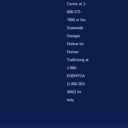
Center at 1-
888-373-
7888 or the
Statewide
Georgia
Hotline for
Human
Trafficking at
1-866-
ENDHTGA
(1-866-363-
4842) for
help.