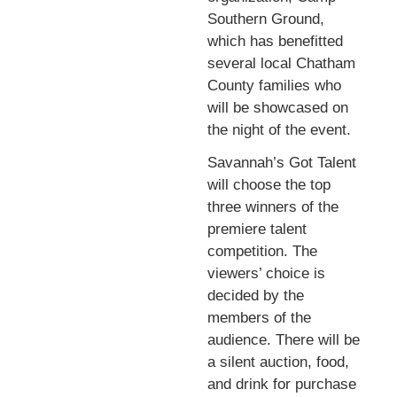
Southern Ground,
which has benefitted
several local Chatham
County families who
will be showcased on
the night of the event.
Savannah’s Got Talent
will choose the top
three winners of the
premiere talent
competition. The
viewers’ choice is
decided by the
members of the
audience. There will be
a silent auction, food,
and drink for purchase