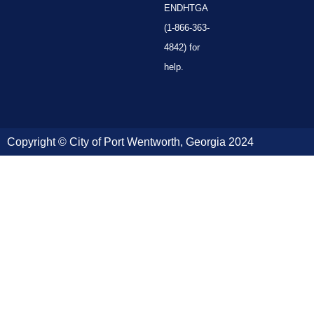
ENDHTGA
(1-866-363-
4842) for
help.
Copyright © City of Port Wentworth, Georgia 2024