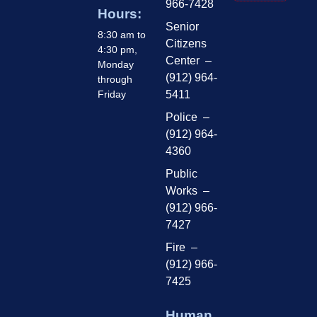
966-7428
Hours:
Senior
8:30 am to
Citizens
4:30 pm,
Center –
Monday
(912) 964-
through
Friday
5411
Police –
(912) 964-
4360
Public
Works –
(912) 966-
7427
Fire –
(912) 966-
7425
Human