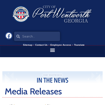
Sitemap
Contact Us
Employee Access
Translate
Media Releases