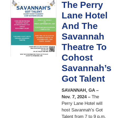
The Perry
Lane Hotel
And The
Savannah
Theatre To
Cohost
Savannah’s
Got Talent
SAVANNAH, GA –
Nov. 7, 2024 –
The
Perry Lane Hotel will
host Savannah’s Got
Talent from 7 to 9 p.m.