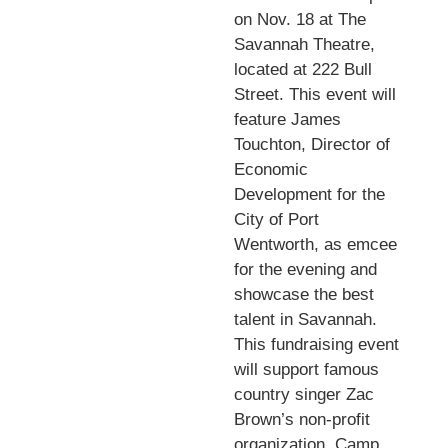
on Nov. 18 at The
Savannah Theatre,
located at 222 Bull
Street. This event will
feature James
Touchton, Director of
Economic
Development for the
City of Port
Wentworth, as emcee
for the evening and
showcase the best
talent in Savannah.
This fundraising event
will support famous
country singer Zac
Brown’s non-profit
organization, Camp