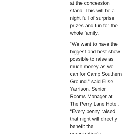
at the concession
stand. This will be a
night full of surprise
prizes and fun for the
whole family.
“We want to have the
biggest and best show
possible to raise as
much money as we
can for Camp Southern
Ground,” said Elise
Yarrison, Senior
Rooms Manager at
The Perry Lane Hotel.
“Every penny raised
that night will directly
benefit the
organization’s