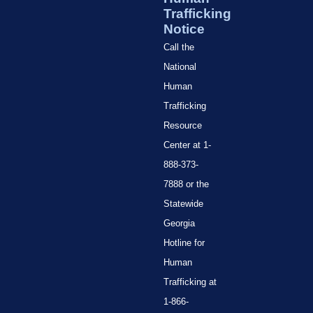
Trafficking
Notice
Call the
National
Human
Trafficking
Resource
Center at 1-
888-373-
7888 or the
Statewide
Georgia
Hotline for
Human
Trafficking at
1-866-