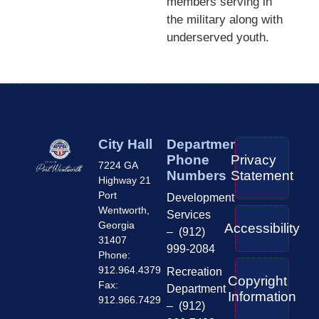
members serving in
the military along with
underserved youth.
City Hall
Department
Phone
Privacy
7224 GA
Numbers
Statement
Highway 21
Port
Development
Wentworth,
Services
Georgia
Accessibility
– (912)
31407
999-2084
Phone:
912.964.4379
Recreation
Copyright
Fax:
Department
Information
912.966.7429
– (912)