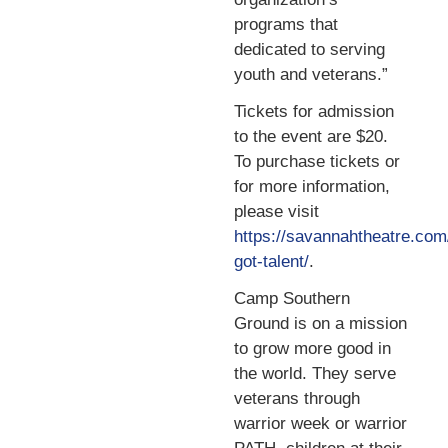
programs that
dedicated to serving
youth and veterans.”
Tickets for admission
to the event are $20.
To purchase tickets or
for more information,
please visit
https://savannahtheatre.co
got-talent/
.
Camp Southern
Ground is on a mission
to grow more good in
the world. They serve
veterans through
warrior week or warrior