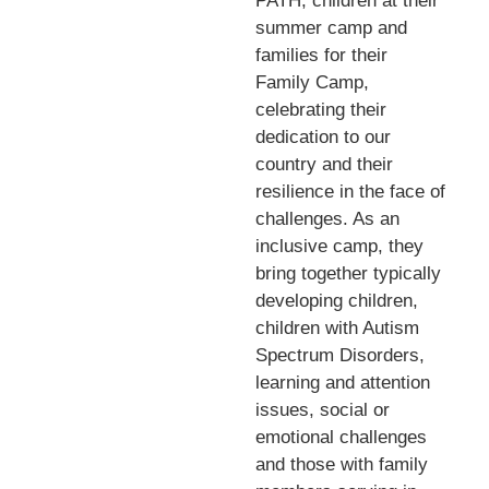
PATH, children at their
summer camp and
families for their
Family Camp,
celebrating their
dedication to our
country and their
resilience in the face of
challenges. As an
inclusive camp, they
bring together typically
developing children,
children with Autism
Spectrum Disorders,
learning and attention
issues, social or
emotional challenges
and those with family