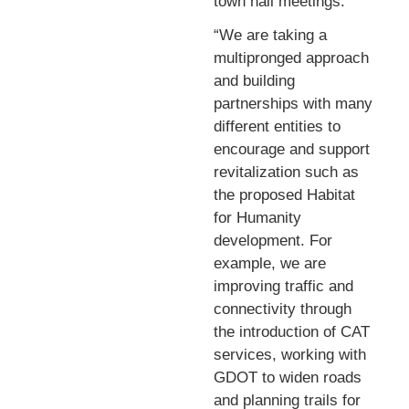
town hall meetings.
“We are taking a
multipronged approach
and building
partnerships with many
different entities to
encourage and support
revitalization such as
the proposed Habitat
for Humanity
development. For
example, we are
improving traffic and
connectivity through
the introduction of CAT
services, working with
GDOT to widen roads
and planning trails for