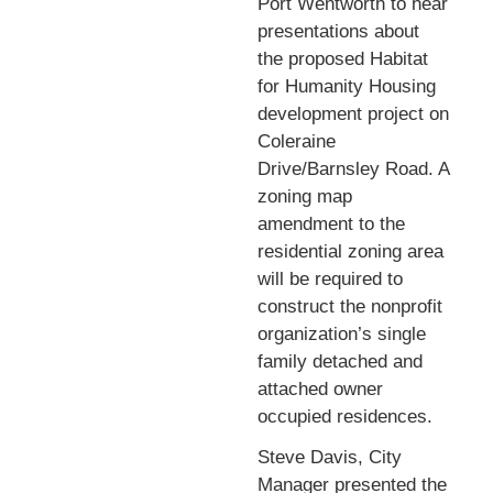
Port Wentworth to hear
presentations about
the proposed Habitat
for Humanity Housing
development project on
Coleraine
Drive/Barnsley Road. A
zoning map
amendment to the
residential zoning area
will be required to
construct the nonprofit
organization’s single
family detached and
attached owner
occupied residences.
Steve Davis, City
Manager presented the