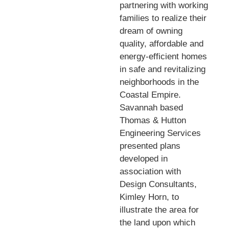
partnering with working
families to realize their
dream of owning
quality, affordable and
energy-efficient homes
in safe and revitalizing
neighborhoods in the
Coastal Empire.
Savannah based
Thomas & Hutton
Engineering Services
presented plans
developed in
association with
Design Consultants,
Kimley Horn, to
illustrate the area for
the land upon which