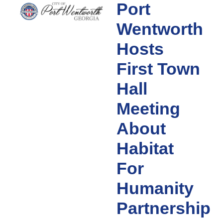
Port
Wentworth
Hosts
First Town
Hall
Meeting
About
Habitat
For
Humanity
Partnership