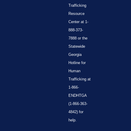
Trafficking
Resource
Center at 1-
888-373-
7888 or the
Statewide
Georgia
Hotline for
Human
Trafficking at
1-866-
ENDHTGA
(1-866-363-
4842) for
help.