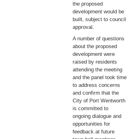
the proposed
development would be
built, subject to council
approval.
A number of questions
about the proposed
development were
raised by residents
attending the meeting
and the panel took time
to address concerns
and confirm that the
City of Port Wentworth
is committed to
ongoing dialogue and
opportunities for
feedback at future