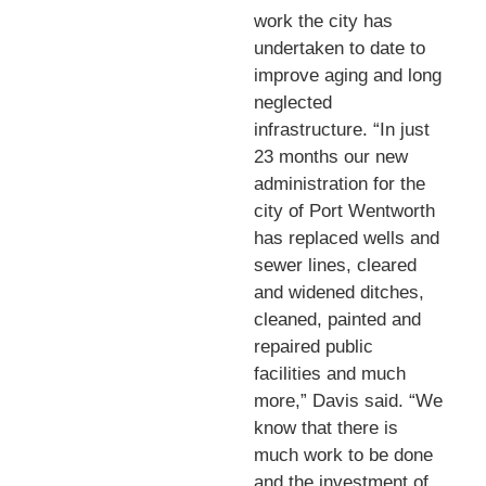
work the city has
undertaken to date to
improve aging and long
neglected
infrastructure. “In just
23 months our new
administration for the
city of Port Wentworth
has replaced wells and
sewer lines, cleared
and widened ditches,
cleaned, painted and
repaired public
facilities and much
more,” Davis said. “We
know that there is
much work to be done
and the investment of