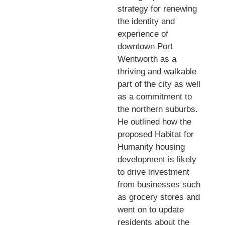
strategy for renewing
the identity and
experience of
downtown Port
Wentworth as a
thriving and walkable
part of the city as well
as a commitment to
the northern suburbs.
He outlined how the
proposed Habitat for
Humanity housing
development is likely
to drive investment
from businesses such
as grocery stores and
went on to update
residents about the