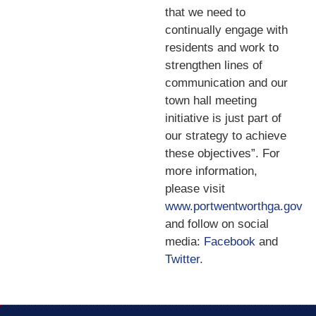
that we need to
continually engage with
residents and work to
strengthen lines of
communication and our
town hall meeting
initiative is just part of
our strategy to achieve
these objectives”. For
more information,
please visit
www.portwentworthga.gov
and follow on social
media:
Facebook
and
Twitter
.