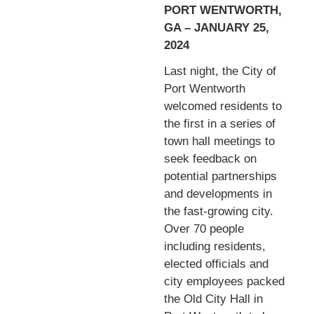
PORT WENTWORTH,
GA – JANUARY 25,
2024
Last night, the City of
Port Wentworth
welcomed residents to
the first in a series of
town hall meetings to
seek feedback on
potential partnerships
and developments in
the fast-growing city.
Over 70 people
including residents,
elected officials and
city employees packed
the Old City Hall in