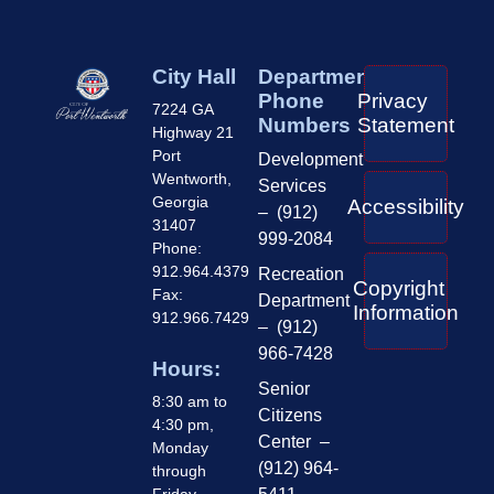
City Hall
Department
Phone
Privacy
7224 GA
Numbers
Statement
Highway 21
Port
Development
Wentworth,
Services
Georgia
Accessibility
– (912)
31407
999-2084
Phone:
912.964.4379
Recreation
Copyright
Fax:
Department
Information
912.966.7429
– (912)
966-7428
Hours:
Senior
8:30 am to
Citizens
4:30 pm,
Center –
Monday
(912) 964-
through