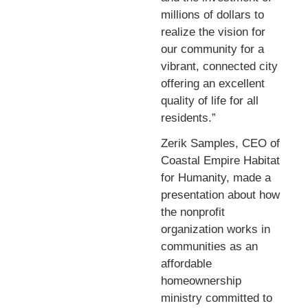
millions of dollars to
realize the vision for
our community for a
vibrant, connected city
offering an excellent
quality of life for all
residents.”
Zerik Samples, CEO of
Coastal Empire Habitat
for Humanity, made a
presentation about how
the nonprofit
organization works in
communities as an
affordable
homeownership
ministry committed to