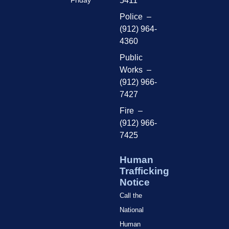
Friday
5411
Police –
(912) 964-
4360
Public
Works –
(912) 966-
7427
Fire –
(912) 966-
7425
Human
Trafficking
Notice
Call the
National
Human