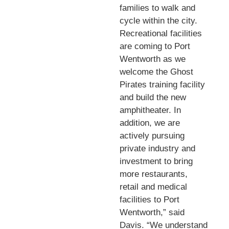
families to walk and
cycle within the city.
Recreational facilities
are coming to Port
Wentworth as we
welcome the Ghost
Pirates training facility
and build the new
amphitheater. In
addition, we are
actively pursuing
private industry and
investment to bring
more restaurants,
retail and medical
facilities to Port
Wentworth,” said
Davis. “We understand