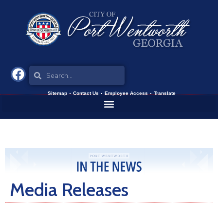
Sitemap
Contact Us
Employee Access
Translate
Media Releases